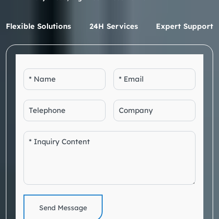
Flexible Solutions
24H Services
Expert Support
Send Message