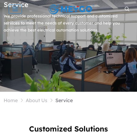
Service
We provide professional technical support and customized
services to meet the needs of every customer and help you
achieve the best electrical automation solutions.
Home
About Us
Service
Customized Solutions