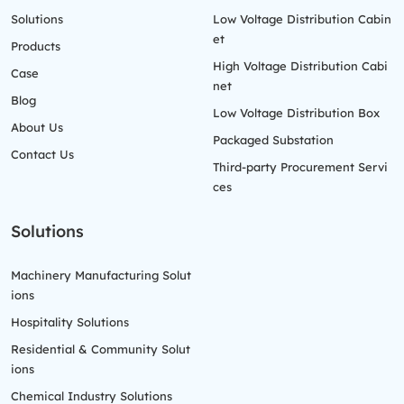
Solutions
Low Voltage Distribution Cabin
et
Products
High Voltage Distribution Cabi
Case
net
Blog
Low Voltage Distribution Box
About Us
Packaged Substation
Contact Us
Third-party Procurement Servi
ces
Solutions
Machinery Manufacturing Solut
ions
Hospitality Solutions
Residential & Community Solut
ions
Chemical Industry Solutions