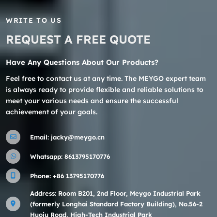
WRITE TO US
REQUEST A FREE QUOTE
Have Any Questions About Our Products?
Feel free to contact us at any time. The MEYGO expert team
is always ready to provide flexible and reliable solutions to
meet your various needs and ensure the successful
achievement of your goals.
Email:
jacky@meygo.cn
Whatsapp:
8613795170776
Phone:
+86 13795170776
Address: Room B201, 2nd Floor, Meygo Industrial Park
(formerly Longhai Standard Factory Building), No.56-2
Huoju Road, High-Tech Industrial Park