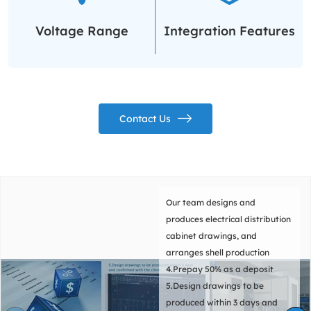
Voltage Range
Integration Features
Contact Us
Our team pre installs
components according to
requirements and provides
comprehensive support during
the installation process to
ensure a smooth and efficient
installation process.