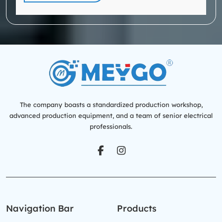
The company boasts a standardized production workshop,
advanced production equipment, and a team of senior electrical
professionals.
Navigation Bar
Products