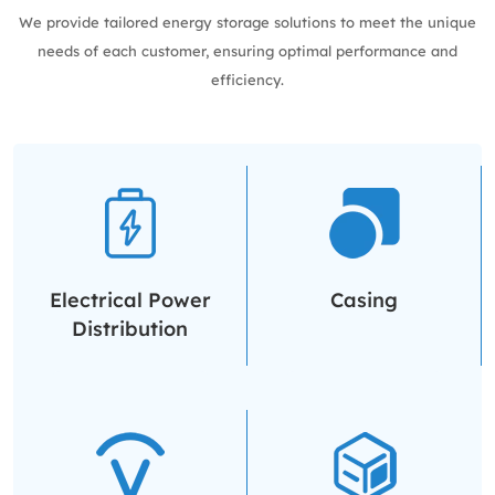
We provide tailored energy storage solutions to meet the unique
needs of each customer, ensuring optimal performance and
efficiency.
Electrical Power
Casing
Distribution