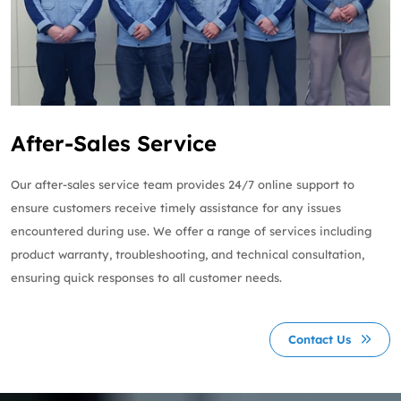
After-Sales Service
Our after-sales service team provides 24/7 online support to
ensure customers receive timely assistance for any issues
encountered during use. We offer a range of services including
product warranty, troubleshooting, and technical consultation,
ensuring quick responses to all customer needs.
Contact Us