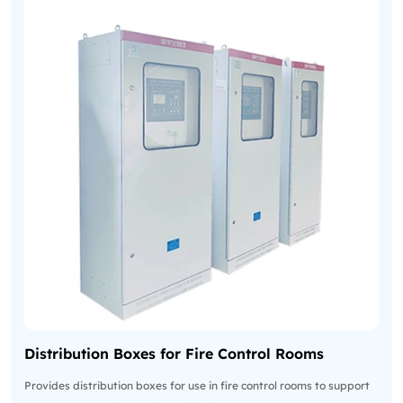
Distribution Boxes for Fire Control Rooms
Provides distribution boxes for use in fire control rooms to support