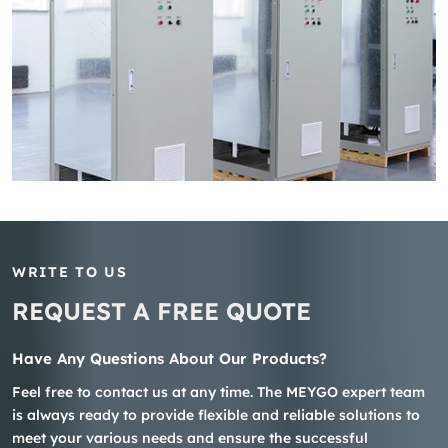
WRITE TO US
REQUEST A FREE QUOTE
Have Any Questions About Our Products?
Feel free to contact us at any time. The MEYGO expert team
is always ready to provide flexible and reliable solutions to
meet your various needs and ensure the successful