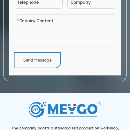
Send Message
The company boasts a standardized production workshop,