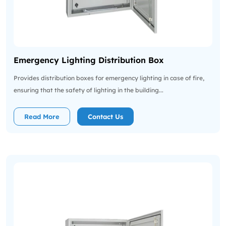
Emergency Lighting Distribution Box
Provides distribution boxes for emergency lighting in case of fire,
ensuring that the safety of lighting in the building...
Read More
Contact Us