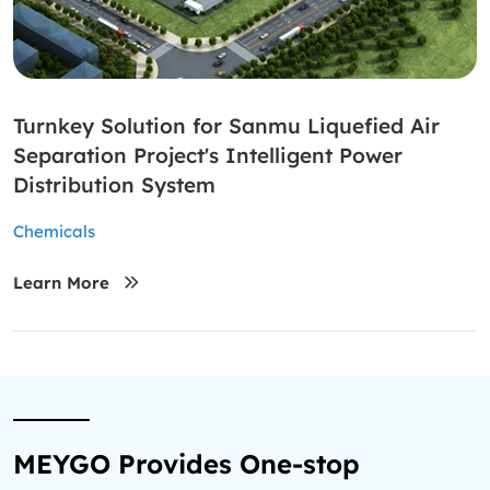
Turnkey Solution for Sanmu Liquefied Air
Separation Project's Intelligent Power
Distribution System
Chemicals
Learn More
MEYGO Provides One-stop