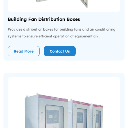
Building Fan Distribution Boxes
Provides distribution boxes for building fans and air conditioning
systems to ensure efficient operation of equipment an...
Read More
Contact Us