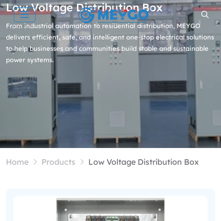
Low Voltage Distribution Box
From industrial automation to residential distribution, MEYGO
delivers efficient, safe, and intelligent one-stop electrical solutions
to help businesses and communities build stable and sustainable
power systems.
Home
Products
Low Voltage Distribution Box