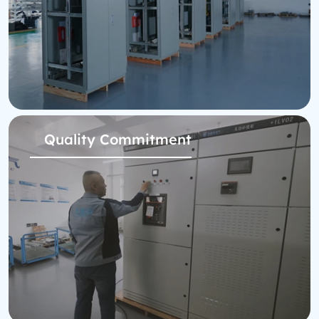
Quality Commitment