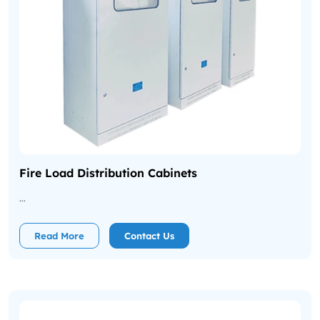
Fire Load Distribution Cabinets
...
Read More
Contact Us