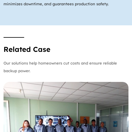
minimizes downtime, and guarantees production safety.
Related Case
Our solutions help homeowners cut costs and ensure reliable
backup power.