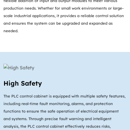
flexible addition of input and output modules to meet various
production needs. Whether for small work environments or large-
scale industrial applications, it provides a reliable control solution
and ensures the system can be upgraded and expanded as
needed.
High Safety
The PLC control cabinet is equipped with multiple safety features,
including real-time fault monitoring, alarms, and protection
functions to ensure the safe operation of electrical equipment
and systems. Through precise fault warning and intelligent
analysis, the PLC control cabinet effectively reduces risks,