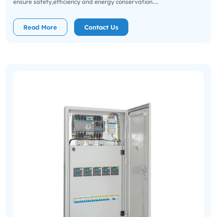
ensure safety,efficiency and energy conservation....
Read More
Contact Us