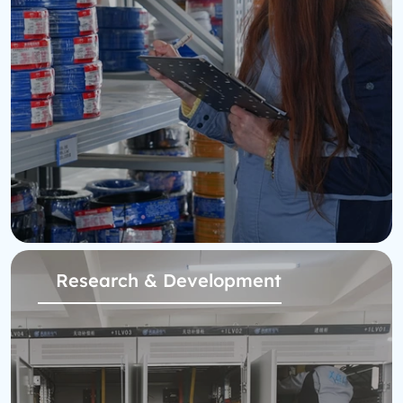
Research & Development