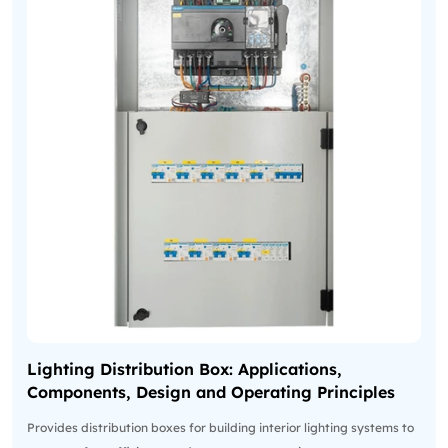
Lighting Distribution Box: Applications,
Components, Design and Operating Principles
Provides distribution boxes for building interior lighting systems to