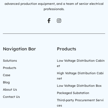
advanced production equipment, and a team of senior electrical
professionals.
Navigation Bar
Products
Solutions
Low Voltage Distribution Cabin
et
Products
High Voltage Distribution Cabi
Case
net
Blog
Low Voltage Distribution Box
About Us
Packaged Substation
Contact Us
Third-party Procurement Servi
ces