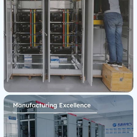
Manufacturing Excellence