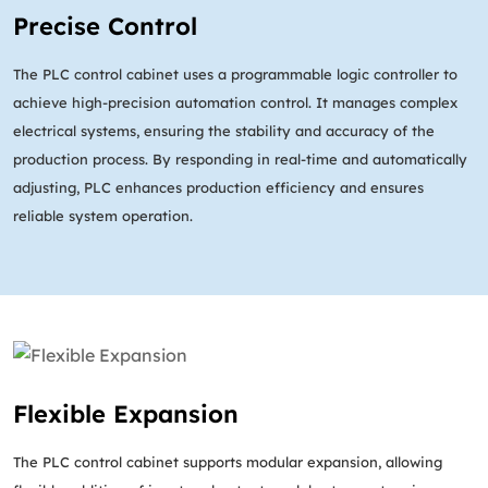
Precise Control
The PLC control cabinet uses a programmable logic controller to
achieve high-precision automation control. It manages complex
electrical systems, ensuring the stability and accuracy of the
production process. By responding in real-time and automatically
adjusting, PLC enhances production efficiency and ensures
reliable system operation.
Flexible Expansion
The PLC control cabinet supports modular expansion, allowing