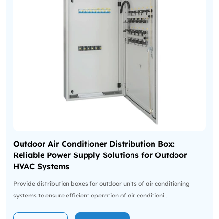
Outdoor Air Conditioner Distribution Box:
Reliable Power Supply Solutions for Outdoor
HVAC Systems
Provide distribution boxes for outdoor units of air conditioning
systems to ensure efficient operation of air conditioni...