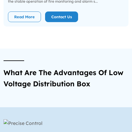
the stable operation of fire monitoring and alarm s...
Read More
Contact Us
What Are The Advantages Of Low
Voltage Distribution Box