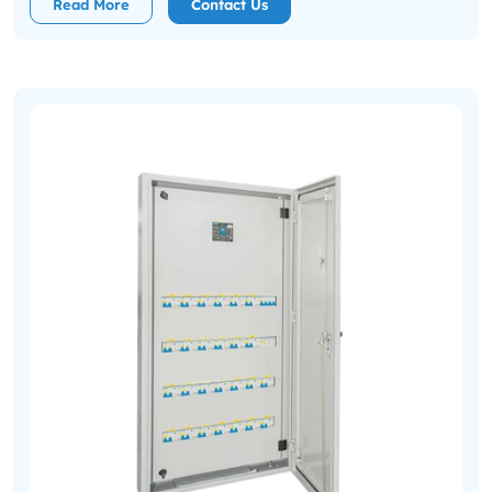
Read More
Contact Us