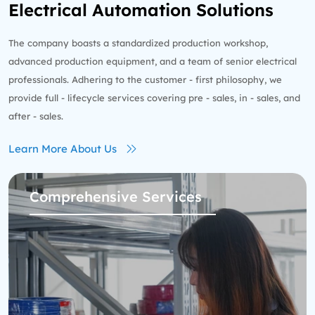
Electrical Automation Solutions
The company boasts a standardized production workshop,
advanced production equipment, and a team of senior electrical
professionals. Adhering to the customer - first philosophy, we
provide full - lifecycle services covering pre - sales, in - sales, and
after - sales.
Learn More About Us
Comprehensive Services