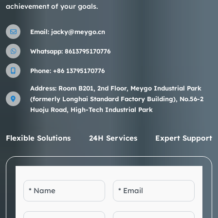
achievement of your goals.
Email:
jacky@meygo.cn
Whatsapp:
8613795170776
Phone:
+86 13795170776
Address: Room B201, 2nd Floor, Meygo Industrial Park
(formerly Longhai Standard Factory Building), No.56-2
Huoju Road, High-Tech Industrial Park
Flexible Solutions
24H Services
Expert Support