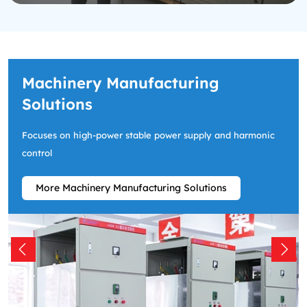
Machinery Manufacturing
Solutions
Focuses on high-power stable power supply and harmonic
control
More Machinery Manufacturing Solutions