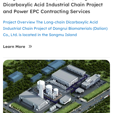
Dicarboxylic Acid Industrial Chain Project
and Power EPC Contracting Services
Project Overview The Long-chain Dicarboxylic Acid
Industrial Chain Project of Dongrui Biomaterials (Dalian)
Co., Ltd. is located in the Songmu Island
Learn More