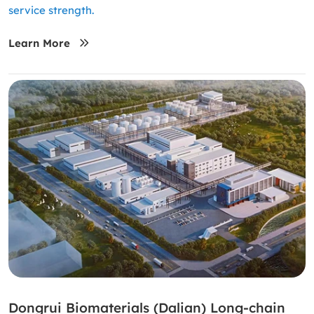
service strength.
Learn More
Dongrui Biomaterials (Dalian) Long-chain