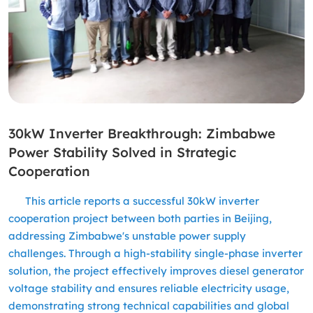
30kW Inverter Breakthrough: Zimbabwe
Power Stability Solved in Strategic
Cooperation
This article reports a successful 30kW inverter
cooperation project between both parties in Beijing,
addressing Zimbabwe's unstable power supply
challenges. Through a high-stability single-phase inverter
solution, the project effectively improves diesel generator
voltage stability and ensures reliable electricity usage,
demonstrating strong technical capabilities and global