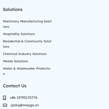
Solutions
Machinery Manufacturing Solut
ions
Hospitality Solutions
Residential & Community Solut
ions
Chemical Industry Solutions
Metals Solutions
Water & Wastewater Protectio
n
Contact Us
+86 13795170776
jacky@meygo.cn