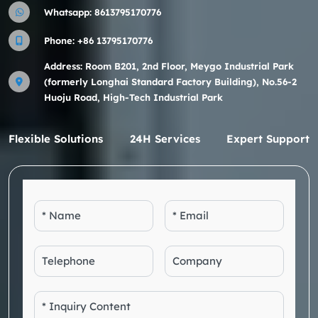
Whatsapp:
8613795170776
Phone:
+86 13795170776
Address: Room B201, 2nd Floor, Meygo Industrial Park
(formerly Longhai Standard Factory Building), No.56-2
Huoju Road, High-Tech Industrial Park
Flexible Solutions
24H Services
Expert Support