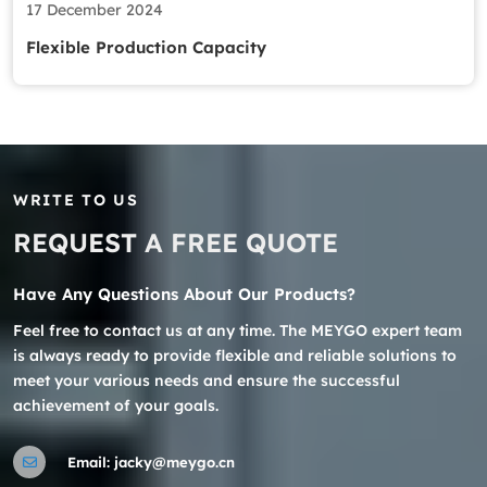
17 December 2024
Flexible Production Capacity
WRITE TO US
REQUEST A FREE QUOTE
Have Any Questions About Our Products?
Feel free to contact us at any time. The MEYGO expert team
is always ready to provide flexible and reliable solutions to
meet your various needs and ensure the successful
achievement of your goals.
Email:
jacky@meygo.cn