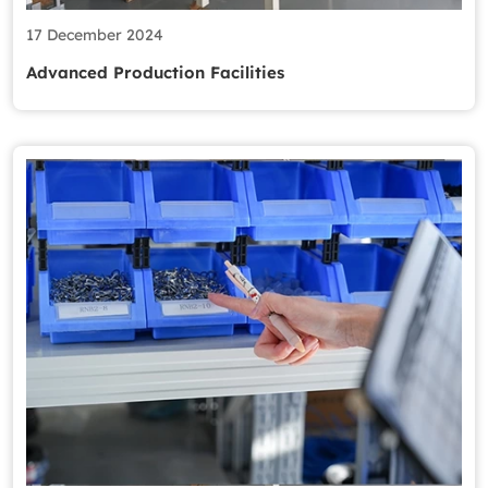
17 December 2024
Advanced Production Facilities