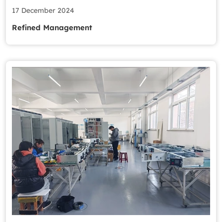
17 December 2024
Refined Management