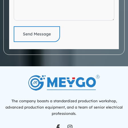
Send Message
The company boasts a standardized production workshop,
advanced production equipment, and a team of senior electrical
professionals.