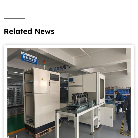
Related News