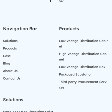
Navigation Bar
Products
Solutions
Low Voltage Distribution Cabin
et
Products
High Voltage Distribution Cabi
Case
net
Blog
Low Voltage Distribution Box
About Us
Packaged Substation
Contact Us
Third-party Procurement Servi
ces
Solutions
Machinery Manufacturing Solut