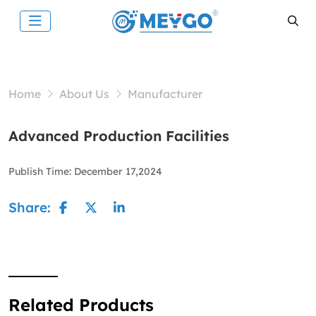
Home
About Us
Manufacturer
Advanced Production Facilities
Publish Time:
December 17,2024
Share:
Related Products