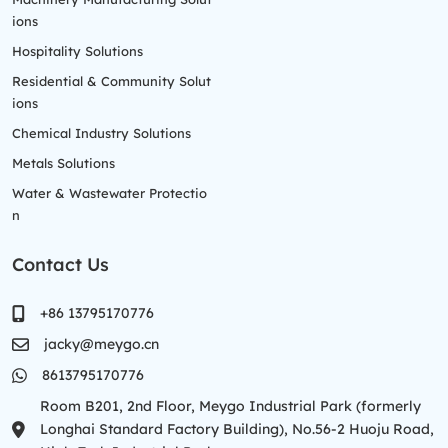
ions
Hospitality Solutions
Residential & Community Solut
ions
Chemical Industry Solutions
Metals Solutions
Water & Wastewater Protectio
n
Contact Us
+86 13795170776
jacky@meygo.cn
8613795170776
Room B201, 2nd Floor, Meygo Industrial Park (formerly
Longhai Standard Factory Building), No.56-2 Huoju Road,