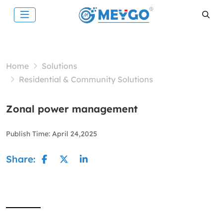
Home
Solutions
Residential & Community Solutions
Zonal power management
Publish Time:
April 24,2025
Share: