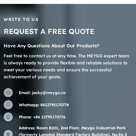
WRITE TO US
REQUEST A FREE QUOTE
Have Any Questions About Our Products?
Feel free to contact us at any time. The MEYGO expert team
is always ready to provide flexible and reliable solutions to
meet your various needs and ensure the successful
achievement of your goals.
Email:
jacky@meygo.cn
Whatsapp:
8613795170776
Phone:
+86 13795170776
Address: Room B201, 2nd Floor, Meygo Industrial Park
(formerly Longhai Standard Factory Building), No.56-2