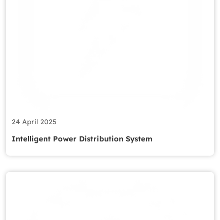
24 April 2025
Intelligent Power Distribution System