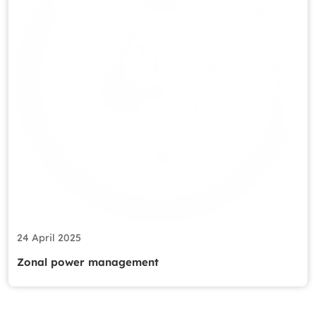
24 April 2025
Zonal power management