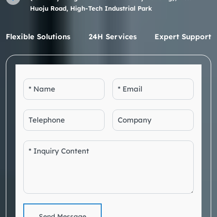
Huoju Road, High-Tech Industrial Park
Flexible Solutions
24H Services
Expert Support
Send Message