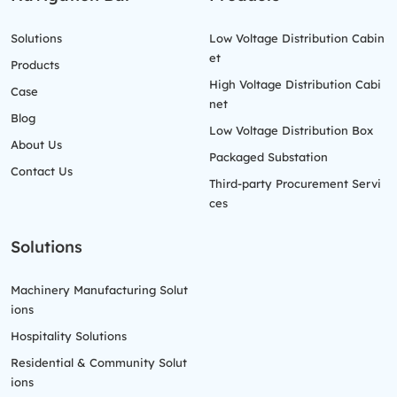
Solutions
Low Voltage Distribution Cabin
et
Products
High Voltage Distribution Cabi
Case
net
Blog
Low Voltage Distribution Box
About Us
Packaged Substation
Contact Us
Third-party Procurement Servi
ces
Solutions
Machinery Manufacturing Solut
ions
Hospitality Solutions
Residential & Community Solut
ions