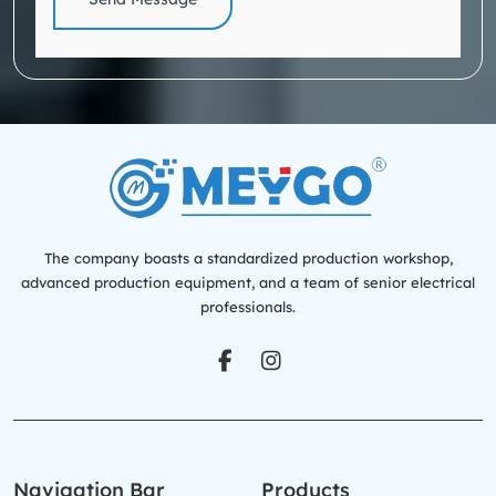
The company boasts a standardized production workshop,
advanced production equipment, and a team of senior electrical
professionals.
Navigation Bar
Products