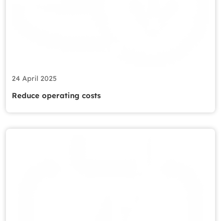
24 April 2025
Reduce operating costs