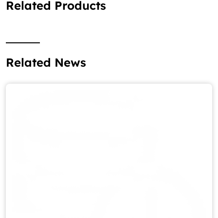
Related Products
Related News